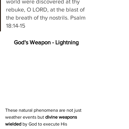
world were discovered at thy 
rebuke, O LORD, at the blast of 
the breath of thy nostrils. Psalm 
18:14-15
God's Weapon - Lightning
These natural phenomena are not just 
weather events but 
divine weapons 
wielded
 by God to execute His 