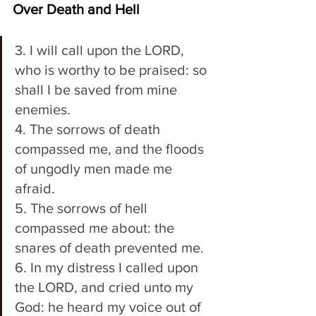
Over Death and Hell
3. I will call upon the LORD, 
who is worthy to be praised: so 
shall I be saved from mine 
enemies. 
4. The sorrows of death 
compassed me, and the floods 
of ungodly men made me 
afraid. 
5. The sorrows of hell 
compassed me about: the 
snares of death prevented me. 
6. In my distress I called upon 
the LORD, and cried unto my 
God: he heard my voice out of 