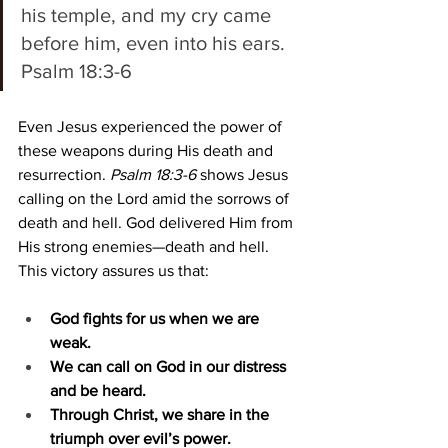
his temple, and my cry came 
before him, even into his ears. 
Psalm 18:3-6 
Even Jesus experienced the power of 
these weapons during His death and 
resurrection. 
Psalm 18:3-6
 shows Jesus 
calling on the Lord amid the sorrows of 
death and hell. God delivered Him from 
His strong enemies—death and hell. 
This victory assures us that:
God fights for us when we are 
weak.
We can call on God in our distress 
and be heard.
Through Christ, we share in the 
triumph over evil’s power.