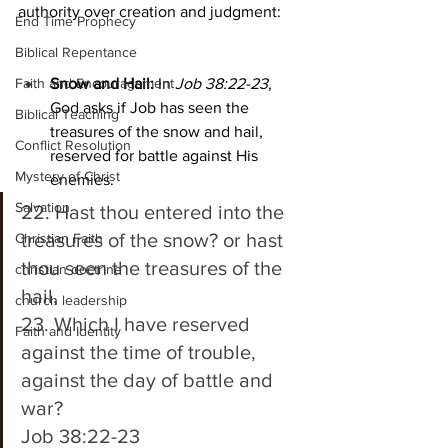
authority over creation and judgment:
End Time Prophecy
Biblical Repentance
Faith and Encouragement
Snow and Hail:
 In 
Job 38:22-23
, 
God asks if Job has seen the 
Biblical Teaching
treasures of the snow and hail, 
Conflict Resolution
reserved for battle against His 
Mystery of Christ
enemies.
Salvation
22. Hast thou entered into the 
treasures of the snow? or hast 
Christian Faith
thou seen the treasures of the 
christian doctrine
hail, 
church leadership
23. Which I have reserved 
Faith and Identity
against the time of trouble, 
against the day of battle and 
war? 
Job 38:22-23