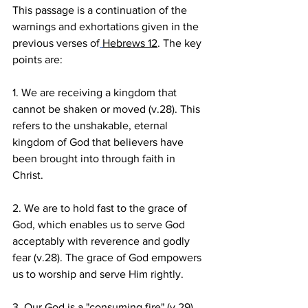
This passage is a continuation of the 
warnings and exhortations given in the 
previous verses of
Hebrews 12
. The key 
points are:
1. We are receiving a kingdom that 
cannot be shaken or moved (v.28). This 
refers to the unshakable, eternal 
kingdom of God that believers have 
been brought into through faith in 
Christ.
2. We are to hold fast to the grace of 
God, which enables us to serve God 
acceptably with reverence and godly 
fear (v.28). The grace of God empowers 
us to worship and serve Him rightly.
3. Our God is a "consuming fire" (v.29). 