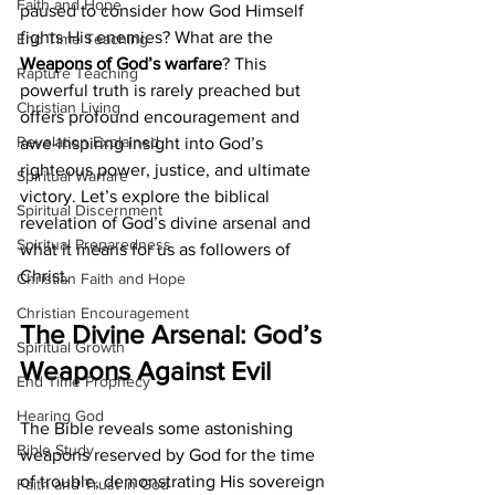
Faith and Hope
paused to consider how God Himself 
fights His enemies? What are the
End Time Teaching
Weapons of God’s warfare
? This 
Rapture Teaching
powerful truth is rarely preached but 
Christian Living
offers profound encouragement and 
Revelation Explained
awe-inspiring insight into God’s 
righteous power, justice, and ultimate 
Spiritual Warfare
victory. Let’s explore the biblical 
Spiritual Discernment
revelation of God’s divine arsenal and 
Spiritual Preparedness
what it means for us as followers of 
Christ.
Christian Faith and Hope
Christian Encouragement
The Divine Arsenal: God’s 
Spiritual Growth
Weapons Against Evil
End Time Prophecy
Hearing God
The Bible reveals some astonishing 
Bible Study
weapons reserved by God for the time 
of trouble, demonstrating His sovereign 
Faith and Trust in God