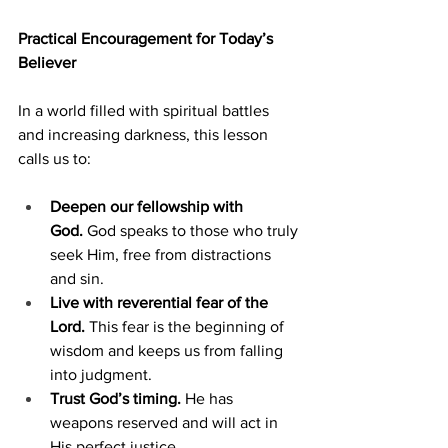
Practical Encouragement for Today’s 
Believer
In a world filled with spiritual battles 
and increasing darkness, this lesson 
calls us to:
Deepen our fellowship with 
God.
 God speaks to those who truly 
seek Him, free from distractions 
and sin.
Live with reverential fear of the 
Lord.
 This fear is the beginning of 
wisdom and keeps us from falling 
into judgment.
Trust God’s timing.
 He has 
weapons reserved and will act in 
His perfect justice.