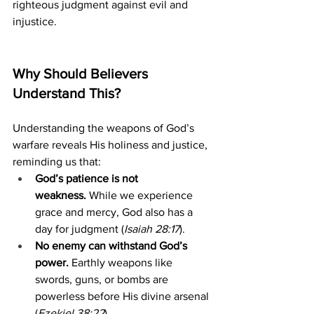
righteous judgment against evil and 
injustice.
Why Should Believers 
Understand This?
Understanding the weapons of God’s 
warfare reveals His holiness and justice, 
reminding us that:
God’s patience is not 
weakness.
 While we experience 
grace and mercy, God also has a 
day for judgment (
Isaiah 28:17
).
No enemy can withstand God’s 
power.
 Earthly weapons like 
swords, guns, or bombs are 
powerless before His divine arsenal 
(
Ezekiel 38:22
).