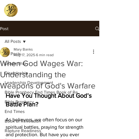
Post
All Posts
Mary Banks
All Posts
Aug 17, 2025
6 min read
When God Wages War:
Leadership
Understanding the
Discipleship
Leadership Development
Weapons of God's Warfare
Bible Prophecy End Times Book of Re
Have You Thought About God’s 
Bible Prophecy
Battle Plan?
End Times
As believers, we often focus on our 
Book of Revelation
spiritual battles, praying for strength 
Rapture Readiness
and protection. But have you ever 