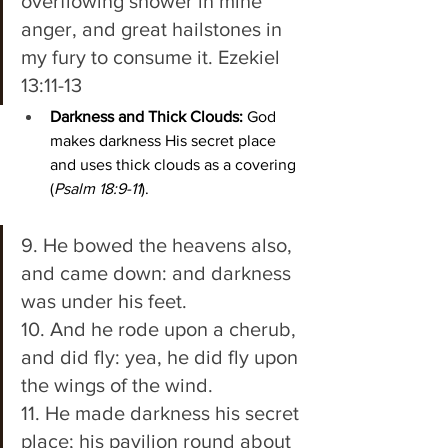
overflowing shower in mine 
anger, and great hailstones in 
my fury to consume it. Ezekiel 
13:11-13 
Darkness and Thick Clouds:
 God 
makes darkness His secret place 
and uses thick clouds as a covering 
(
Psalm 18:9-11
).
9. He bowed the heavens also, 
and came down: and darkness 
was under his feet. 
10. And he rode upon a cherub, 
and did fly: yea, he did fly upon 
the wings of the wind. 
11. He made darkness his secret 
place; his pavilion round about 