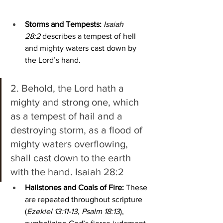
Storms and Tempests:
Isaiah 
28:2
 describes a tempest of hell 
and mighty waters cast down by 
the Lord’s hand.
2. Behold, the Lord hath a 
mighty and strong one, which 
as a tempest of hail and a 
destroying storm, as a flood of 
mighty waters overflowing, 
shall cast down to the earth 
with the hand. Isaiah 28:2
Hailstones and Coals of Fire:
 These 
are repeated throughout scripture 
(
Ezekiel 13:11-13
, 
Psalm 18:13
), 