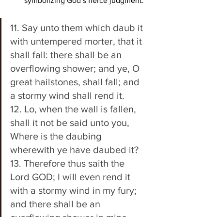
symbolizing God’s fierce judgment.
11. Say unto them which daub it 
with untempered morter, that it 
shall fall: there shall be an 
overflowing shower; and ye, O 
great hailstones, shall fall; and 
a stormy wind shall rend it. 
12. Lo, when the wall is fallen, 
shall it not be said unto you, 
Where is the daubing 
wherewith ye have daubed it? 
13. Therefore thus saith the 
Lord GOD; I will even rend it 
with a stormy wind in my fury; 
and there shall be an 