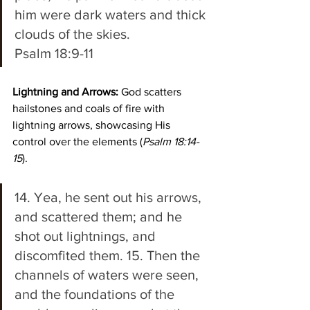
him were dark waters and thick 
clouds of the skies. 
Psalm 18:9-11
Lightning and Arrows:
 God scatters 
hailstones and coals of fire with 
lightning arrows, showcasing His 
control over the elements (
Psalm 18:14-
15
).  
14. Yea, he sent out his arrows, 
and scattered them; and he 
shot out lightnings, and 
discomfited them. 15. Then the 
channels of waters were seen, 
and the foundations of the 