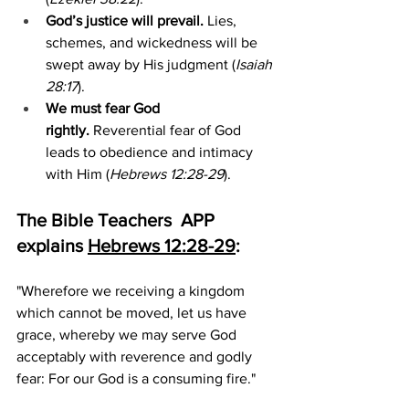
God’s justice will prevail.
 Lies, 
schemes, and wickedness will be 
swept away by His judgment (
Isaiah 
28:17
).
We must fear God 
rightly.
 Reverential fear of God 
leads to obedience and intimacy 
with Him (
Hebrews 12:28-29
).
The Bible Teachers  APP 
explains 
Hebrews 12:28-29
:
"Wherefore we receiving a kingdom 
which cannot be moved, let us have 
grace, whereby we may serve God 
acceptably with reverence and godly 
fear: For our God is a consuming fire."