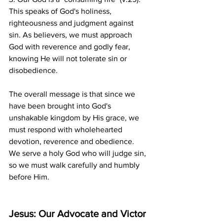
This speaks of God's holiness, 
righteousness and judgment against 
sin. As believers, we must approach 
God with reverence and godly fear, 
knowing He will not tolerate sin or 
disobedience.
The overall message is that since we 
have been brought into God's 
unshakable kingdom by His grace, we 
must respond with wholehearted 
devotion, reverence and obedience. 
We serve a holy God who will judge sin, 
so we must walk carefully and humbly 
before Him.
Jesus: Our Advocate and Victor 