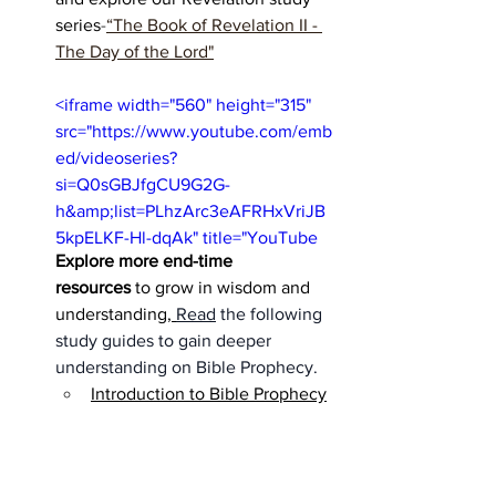
series
-
“The Book of Revelation II - 
The Day of the Lord"
<iframe width="560" height="315" 
src="https://www.youtube.com/emb
ed/videoseries?
si=Q0sGBJfgCU9G2G-
h&amp;list=PLhzArc3eAFRHxVriJB
5kpELKF-Hl-dqAk" title="YouTube 
Explore more end-time 
video player" frameborder="0" 
resources
 to grow in wisdom and 
allow="accelerometer; autoplay; 
understanding,
Read
 the following 
clipboard-write; encrypted-media; 
study guides to gain deeper 
gyroscope; picture-in-picture; web-
understanding on Bible Prophecy. 
share" referrerpolicy="strict-origin-
Introduction to Bible Prophecy
when-cross-origin" allowfullscreen>
</iframe>