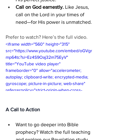
Call on God earnestly.
 Like Jesus, 
call on the Lord in your times of 
need—for His power is unmatched.
Prefer to watch? Here’s the full video.
<iframe width="560" height="315" 
src="https://www.youtube.com/embed/oGVgr
mp64tc?si=Ez4S9Oaj32m75EyV" 
title="YouTube video player" 
frameborder="0" allow="accelerometer; 
autoplay; clipboard-write; encrypted-media; 
gyroscope; picture-in-picture; web-share" 
referrerpolicy="strict-origin-when-cross-
origin" allowfullscreen></iframe>
A Call to Action
Want to go deeper into Bible 
prophecy? Watch the full teaching 
and explore our Revelation study 