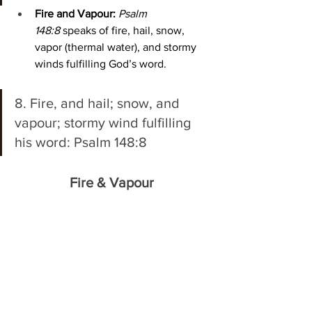
Fire and Vapour:
Psalm 
148:8
 speaks of fire, hail, snow, 
vapor (thermal water), and stormy 
winds fulfilling God’s word. 
8. Fire, and hail; snow, and 
vapour; stormy wind fulfilling 
his word: Psalm 148:8 
Fire & Vapour