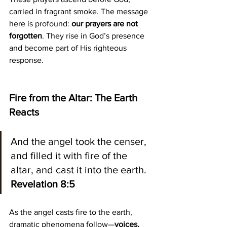
carried in fragrant smoke. The message 
here is profound: 
our prayers are not 
forgotten
. They rise in God’s presence 
and become part of His righteous 
response.
Fire from the Altar: The Earth 
Reacts
And the angel took the censer, 
and filled it with fire of the 
altar, and cast it into the earth.
Revelation 8:5
As the angel casts fire to the earth, 
dramatic phenomena follow—
voices, 