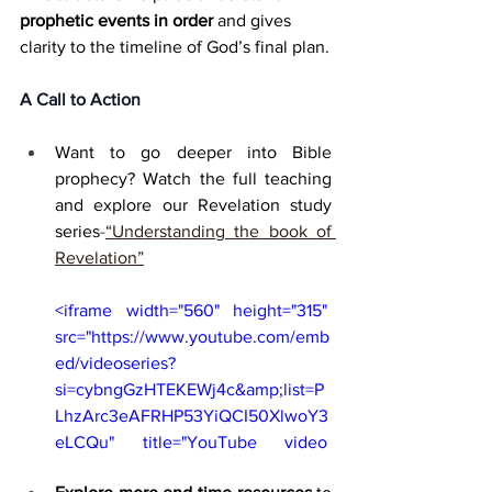
prophetic events in order
 and gives 
clarity to the timeline of God’s final plan.
A Call to Action
Want to go deeper into Bible 
prophecy? Watch the full teaching 
and explore our Revelation study 
series
-
“Understanding the book of 
Revelation”
<iframe width="560" height="315" 
src="https://www.youtube.com/emb
ed/videoseries?
si=cybngGzHTEKEWj4c&amp;list=P
LhzArc3eAFRHP53YiQCI50XlwoY3
eLCQu" title="YouTube video 
player" frameborder="0" 