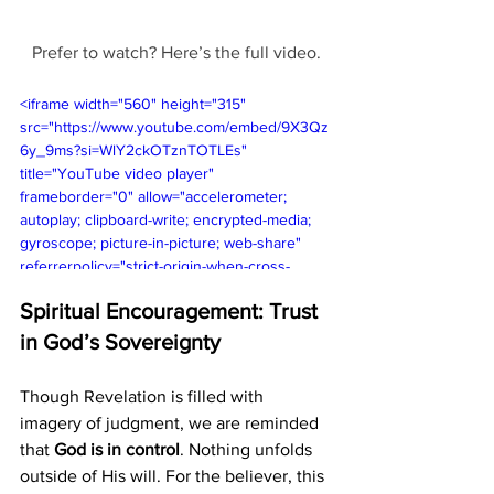
Prefer to watch? Here’s the full video.
<iframe width="560" height="315" 
src="https://www.youtube.com/embed/9X3Qz
6y_9ms?si=WlY2ckOTznTOTLEs" 
title="YouTube video player" 
frameborder="0" allow="accelerometer; 
autoplay; clipboard-write; encrypted-media; 
gyroscope; picture-in-picture; web-share" 
referrerpolicy="strict-origin-when-cross-
origin" allowfullscreen></iframe>
Spiritual Encouragement: Trust 
in God’s Sovereignty
Though Revelation is filled with 
imagery of judgment, we are reminded 
that 
God is in control
. Nothing unfolds 
outside of His will. For the believer, this 