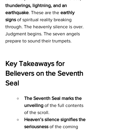
thunderings, lightning, and an 
earthquake
. These are the 
earthly 
signs
 of spiritual reality breaking 
through. The heavenly silence is over. 
Judgment begins. The seven angels 
prepare to sound their trumpets.
Key Takeaways for 
Believers on the Seventh 
Seal
The Seventh Seal marks the 
unveiling
 of the full contents 
of the scroll.
Heaven’s silence signifies the 
seriousness
 of the coming 