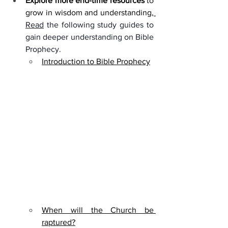
Explore more end-time resources
 to 
allow="accelerometer; autoplay; 
grow in wisdom and understanding,
clipboard-write; encrypted-media; 
Read
 the following study guides to 
gyroscope; picture-in-picture; web-
gain deeper understanding on Bible 
share" referrerpolicy="strict-origin-
Prophecy. 
when-cross-origin" allowfullscreen>
Introduction to Bible Prophecy
</iframe>
When will the Church be 
raptured?