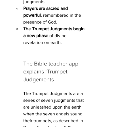
judgments.
Prayers are sacred and 
powerful
, remembered in the 
presence of God.
The 
Trumpet Judgments begin 
a new phase
 of divine 
revelation on earth.
The Bible teacher app 
explains ‘Trumpet 
Judgements
The Trumpet Judgments are a 
series of seven judgments that 
are unleashed upon the earth 
when the seven angels sound 
their trumpets, as described in 