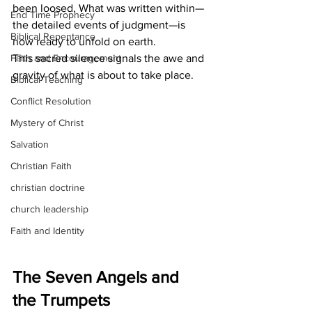
been loosed. What was written within—
End Time Prophecy
the detailed events of judgment—is 
Biblical Repentance
now ready to unfold on earth.
Faith and Encouragement
This sacred silence signals the awe and 
gravity of what is about to take place.
Biblical Teaching
Conflict Resolution
Mystery of Christ
Salvation
Christian Faith
christian doctrine
church leadership
Faith and Identity
The Seven Angels and 
the Trumpets