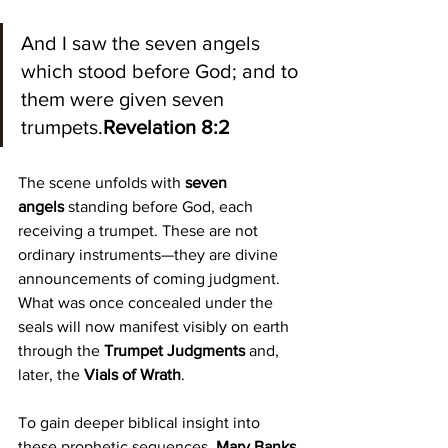
And I saw the seven angels 
which stood before God; and to 
them were given seven 
trumpets.
Revelation 8:2
The scene unfolds with 
seven 
angels
 standing before God, each 
receiving a trumpet. These are not 
ordinary instruments—they are divine 
announcements of coming judgment. 
What was once concealed under the 
seals will now manifest visibly on earth 
through the 
Trumpet Judgments
 and, 
later, the 
Vials of Wrath
.
To gain deeper biblical insight into 
these prophetic sequences, 
Mary Banks 