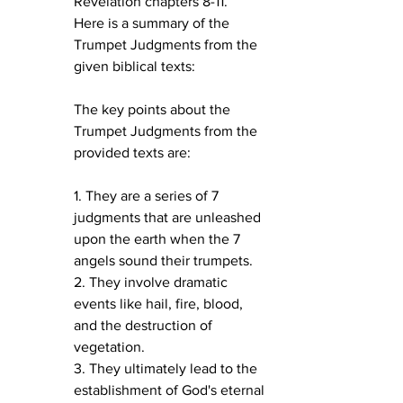
Revelation chapters 8-11.
Here is a summary of the 
Trumpet Judgments from the 
given biblical texts:
The key points about the 
Trumpet Judgments from the 
provided texts are:
1. They are a series of 7 
judgments that are unleashed 
upon the earth when the 7 
angels sound their trumpets.
2. They involve dramatic 
events like hail, fire, blood, 
and the destruction of 
vegetation.
3. They ultimately lead to the 
establishment of God's eternal 