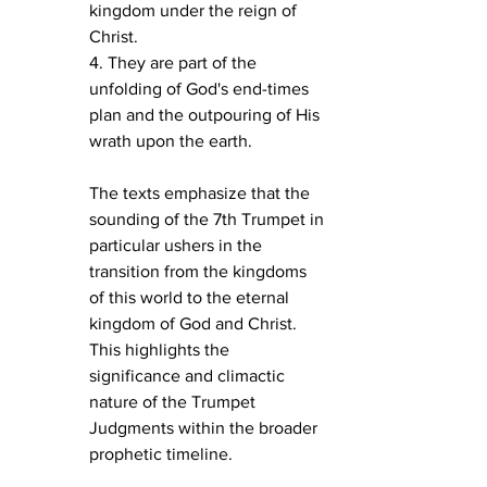
kingdom under the reign of 
Christ.
4. They are part of the 
unfolding of God's end-times 
plan and the outpouring of His 
wrath upon the earth.
The texts emphasize that the 
sounding of the 7th Trumpet in 
particular ushers in the 
transition from the kingdoms 
of this world to the eternal 
kingdom of God and Christ. 
This highlights the 
significance and climactic 
nature of the Trumpet 
Judgments within the broader 
prophetic timeline.