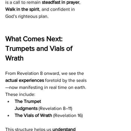
is a call to remain 
steadfast in prayer
, 
Walk in the spirit
, and confident in 
God’s righteous plan.
What Comes Next: 
Trumpets and Vials of 
Wrath
From Revelation 8 onward, we see the 
actual experiences
 foretold by the seals
—now manifesting in real time on earth. 
These include:
The Trumpet 
Judgments
 (Revelation 8–11)
The Vials of Wrath
 (Revelation 16)
This structure helps us 
understand 