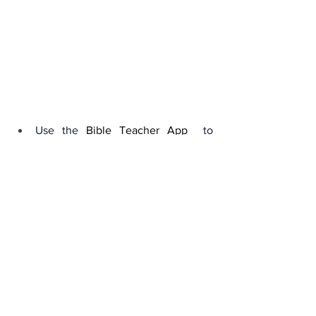
Use the 
Bible Teacher App
 to 
understand key biblical 
terminologies and scripture.
Visit our link :
Marybanks.net/bibleprophecy
Conclusion: A Call to 
Remain Watchful
The opening of the Seventh Seal is a 