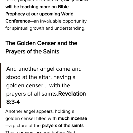
will be teaching more on Bible 
Prophecy at our upcoming World 
Conference
—an invaluable opportunity 
for spiritual growth and understanding.
The Golden Censer and the 
Prayers of the Saints
And another angel came and 
stood at the altar, having a 
golden censer... with the 
prayers of all saints.
Revelation 
8:3-4
Another angel appears, holding a 
golden censer filled with 
much incense
—a picture of the 
prayers of the saints
. 
These prayers ascend before God, 