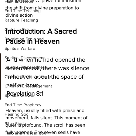
moment marks a powerful transition: 
Faith and Hope
the shift from divine preparation to 
End Time Teaching
divine action
Rapture Teaching
Christian Living
Introduction: A Sacred 
Revelation Explained
Pause in Heaven
Spiritual Warfare
Spiritual Discernment
And when he had opened the 
Spiritual Preparedness
seventh seal, there was silence 
in heaven about the space of 
Christian Faith and Hope
half an hour. 
Christian Encouragement
Revelation 8:1
Spiritual Growth
End Time Prophecy
Heaven, usually filled with praise and 
Hearing God
movement, falls silent. This moment of 
Bible Study
quiet is profound. The scroll has been 
fully opened. The seven seals have 
Faith and Trust in God