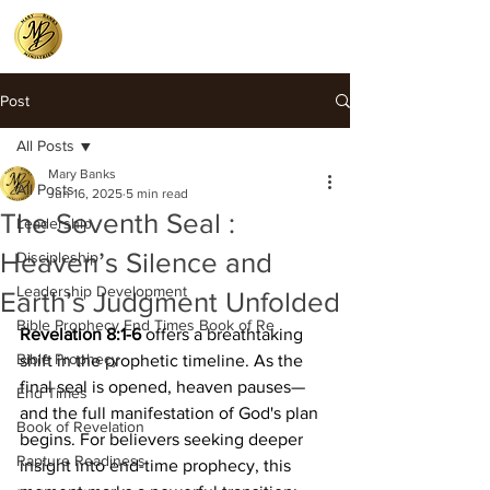
Post
All Posts
Mary Banks
All Posts
Jun 16, 2025
5 min read
The Seventh Seal :
Leadership
Heaven’s Silence and
Discipleship
Leadership Development
Earth’s Judgment Unfolded
Bible Prophecy End Times Book of Re
Revelation 8:1-6
 offers a breathtaking 
Bible Prophecy
shift in the prophetic timeline. As the 
final seal is opened, heaven pauses—
End Times
and the full manifestation of God's plan 
Book of Revelation
begins. For believers seeking deeper 
Rapture Readiness
insight into end-time prophecy, this 