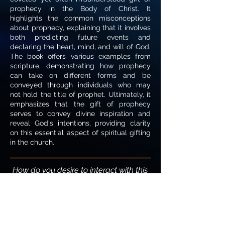
prophecy in the Body of Christ. It
highlights the common misconceptions
about prophecy, explaining that it involves
both predicting future events and
declaring the heart, mind, and will of God.
The book offers various examples from
scripture, demonstrating how prophecy
can take on different forms and be
conveyed through individuals who may
not hold the title of prophet. Ultimately, it
emphasizes that the gift of prophecy
serves to convey divine inspiration and
reveal God's intentions, providing clarity
on this essential aspect of spiritual gifting
in the church.
How do you desire to interact with this
writing?