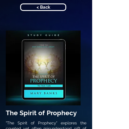
< Back
The Spirit of Prophecy
"The Spirit of Prophecy" explores the
coveted yet often misunderstood gift of