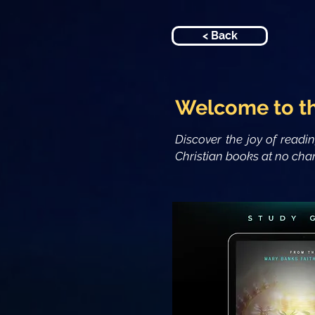
< Back
Welcome to t
Discover the joy of readi
Christian books at no char