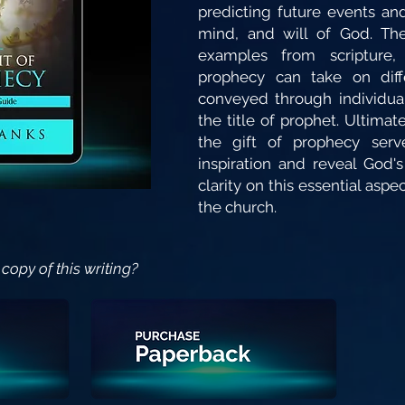
predicting future events and
mind, and will of God. The
examples from scripture,
prophecy can take on dif
conveyed through individu
the title of prophet. Ultimat
the gift of prophecy serv
inspiration and reveal God's
clarity on this essential aspect
the church.
copy of this writing?