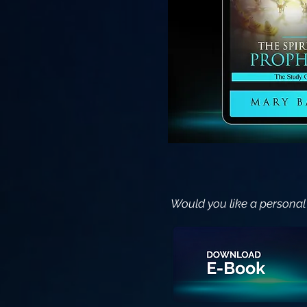
Would you like a personal 