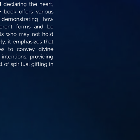
 declaring the heart,
 book offers various
 demonstrating how
ferent forms and be
als who may not hold
ely, it emphasizes that
es to convey divine
 intentions, providing
 of spiritual gifting in