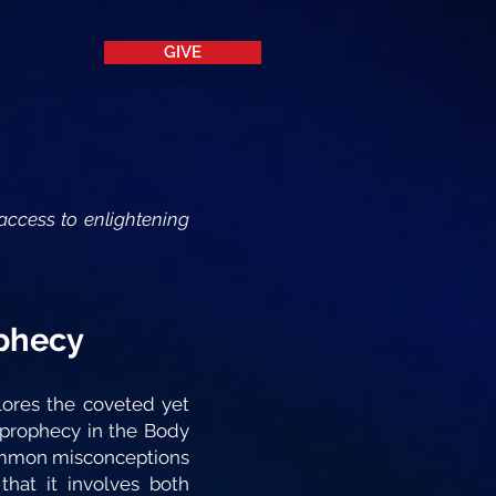
GIVE
access to enlightening
ophecy
lores the coveted yet
 prophecy in the Body
 common misconceptions
that it involves both