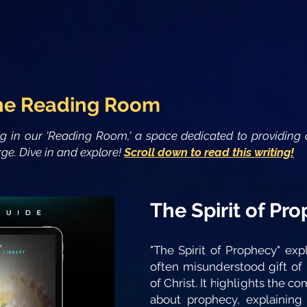
he Reading Room
ng in our 'Reading Room,' a space dedicated to providing 
ge. Dive in and explore!
Scroll down to read this writing!
The Spirit of Pr
"The Spirit of Prophecy" exp
often misunderstood gift of
of Christ. It highlights the
about prophecy, explaining 