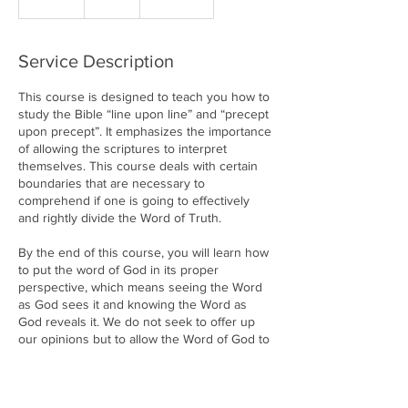
n
d
e
Service Description
d
This course is designed to teach you how to
study the Bible “line upon line” and “precept
upon precept”. It emphasizes the importance
of allowing the scriptures to interpret
themselves. This course deals with certain
boundaries that are necessary to
comprehend if one is going to effectively
and rightly divide the Word of Truth.
By the end of this course, you will learn how
to put the word of God in its proper
perspective, which means seeing the Word
as God sees it and knowing the Word as
God reveals it. We do not seek to offer up
our opinions but to allow the Word of God to