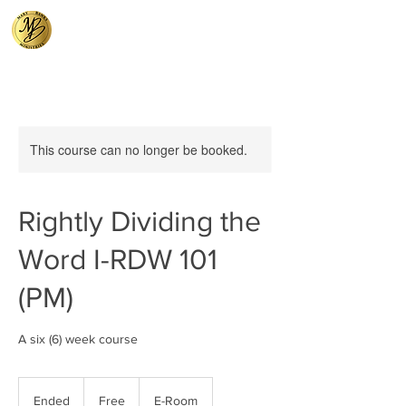
This course can no longer be booked.
Rightly Dividing the
Word I-RDW 101
(PM)
A six (6) week course
Free
Ended
E
Free
E-Room