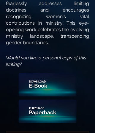
fearlessly addresses limiting
doctrines and encourages
recognizing women's vital
contributions in ministry. This eye-
opening work celebrates the evolving
ministry landscape, transcending
gender boundaries.
Would you like a personal copy of this
writing?