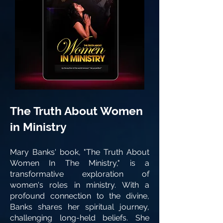
The Truth About Women
in Ministry
Mary Banks' book, "The Truth About
Women In The Ministry," is a
transformative exploration of
women's roles in ministry. With a
profound connection to the divine,
Banks shares her spiritual journey,
challenging long-held beliefs. She