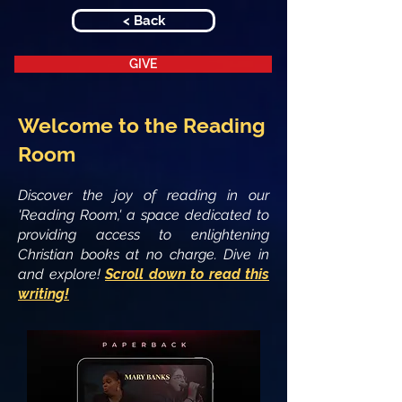
< Back
GIVE
Welcome to the Reading
Room
Discover the joy of reading in our
'Reading Room,' a space dedicated to
providing access to enlightening
Christian books at no charge. Dive in
and explore!
Scroll down to read this
writing!