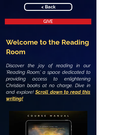
< Back
GIVE
Welcome to the Reading
Room
Discover the joy of reading in our
'Reading Room,' a space dedicated to
providing access to enlightening
Christian books at no charge. Dive in
and explore!
Scroll down to read this
writing!