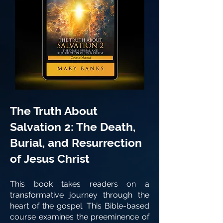
The Truth About
Salvation 2: The Death,
Burial, and Resurrection
of Jesus Christ
This book takes readers on a
transformative journey through the
heart of the gospel. This Bible-based
course examines the preeminence of