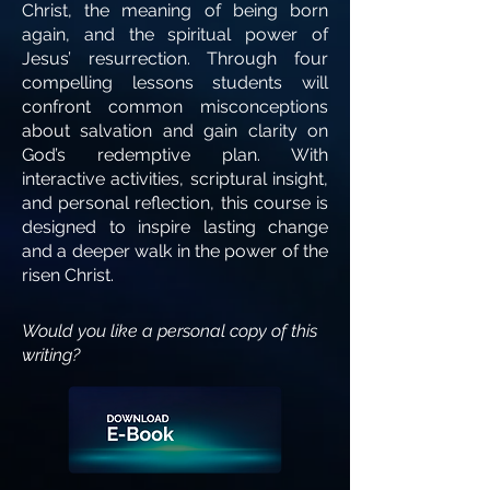
Christ, the meaning of being born
again, and the spiritual power of
Jesus’ resurrection. Through four
compelling lessons students will
confront common misconceptions
about salvation and gain clarity on
God’s redemptive plan. With
interactive activities, scriptural insight,
and personal reflection, this course is
designed to inspire lasting change
and a deeper walk in the power of the
risen Christ.
Would you like a personal copy of this
writing?