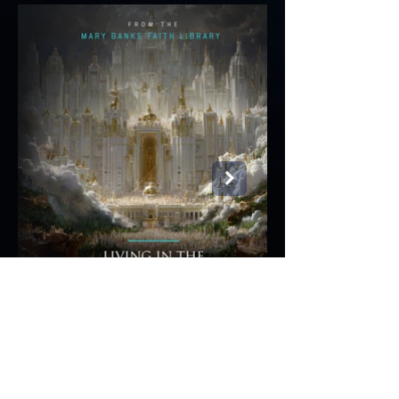
Notes