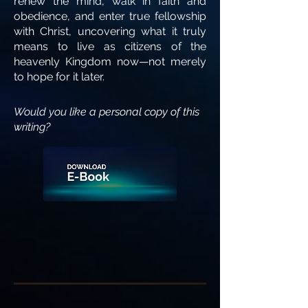
renew the mind, walk in faith and
obedience, and enter true fellowship
with Christ, uncovering what it truly
means to live as citizens of the
heavenly Kingdom now—not merely
to hope for it later.
Would you like a personal copy of this
writing?