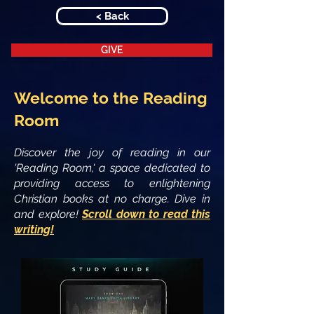
< Back
GIVE
Welcome to the Reading
Room
Discover the joy of reading in our
'Reading Room,' a space dedicated to
providing access to enlightening
Christian books at no charge. Dive in
and explore!
Scroll down to read this
writing!