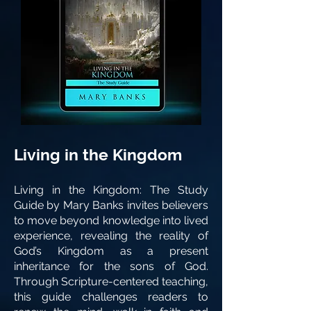
Living in the Kingdom
Living in the Kingdom: The Study
Guide by Mary Banks invites believers
to move beyond knowledge into lived
experience, revealing the reality of
God’s Kingdom as a present
inheritance for the sons of God.
Through Scripture-centered teaching,
this guide challenges readers to