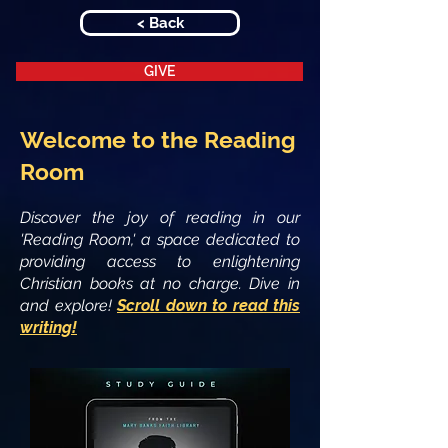
< Back
GIVE
Welcome to the Reading
Room
Discover the joy of reading in our
'Reading Room,' a space dedicated to
providing access to enlightening
Christian books at no charge. Dive in
and explore!
Scroll down to read this
writing!