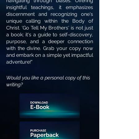
navigating through biases. Offering
insightful teachings, it emphasizes
discernment and recognizing one's
unique calling within the Body of
Christ. 'Go Tell My Brothers' is not just
a book; it's a guide to self-discovery,
purpose, and a deeper connection
with the divine. Grab your copy now
and embark on a simple yet impactful
adventure!"
Would you like a personal copy of this
writing?