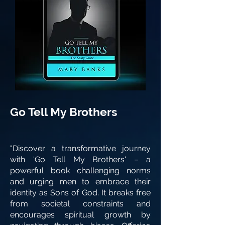
Go Tell My Brothers
"Discover a transformative journey
with 'Go Tell My Brothers' – a
powerful book challenging norms
and urging men to embrace their
identity as Sons of God. It breaks free
from societal constraints and
encourages spiritual growth by