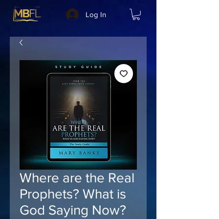
Log In
Where are the Real
Prophets? What is
God Saying Now?