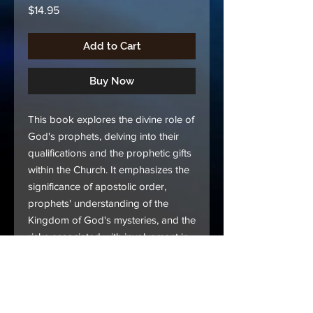
Price
$14.95
Add to Cart
Buy Now
This book explores the divine role of
God's prophets, delving into their
qualifications and the prophetic gifts
within the Church. It emphasizes the
significance of apostolic order,
prophets' understanding of the
Kingdom of God's mysteries, and the
risks associated with involvement in
worldly matters. Readers will grasp
the pivotal role of prophets in the
Church and their adherence to God's
ordained order.