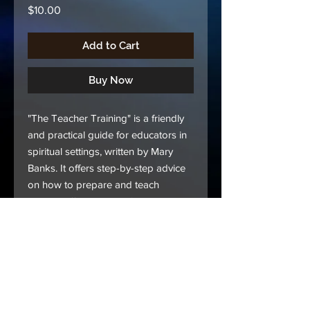
Price
$10.00
Add to Cart
Buy Now
"The Teacher Training" is a friendly
and practical guide for educators in
spiritual settings, written by Mary
Banks. It offers step-by-step advice
on how to prepare and teach
lessons effectively. You'll learn to
understand objectives, take
thorough notes, and use scripture to
enrich your teachings.