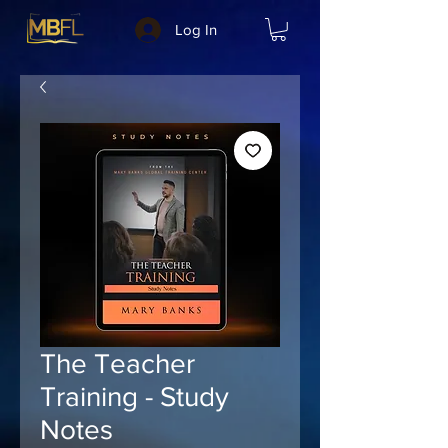
Log In
The Teacher
Training - Study
Notes