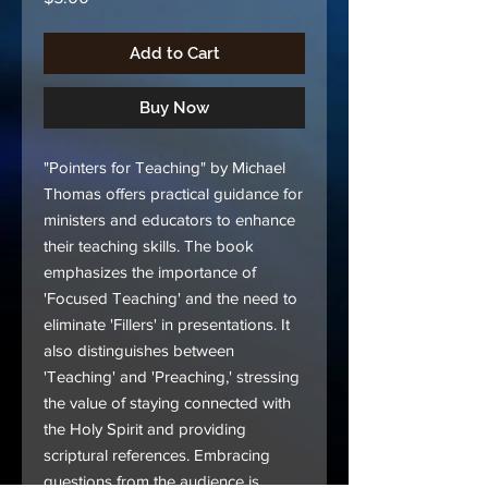
Add to Cart
Buy Now
"Pointers for Teaching" by Michael
Thomas offers practical guidance for
ministers and educators to enhance
their teaching skills. The book
emphasizes the importance of
'Focused Teaching' and the need to
eliminate 'Fillers' in presentations. It
also distinguishes between
'Teaching' and 'Preaching,' stressing
the value of staying connected with
the Holy Spirit and providing
scriptural references. Embracing
questions from the audience is