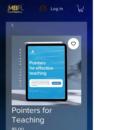
Log In
Pointers for
Teaching
Price
$5.00