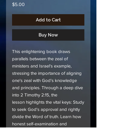
Price
$5.00
Add to Cart
Buy Now
This enlightening book draws
parallels between the zeal of
ministers and Israel's example,
stressing the importance of aligning
one's zeal with God's knowledge
and principles. Through a deep dive
into 2 Timothy 2:15, the
lesson highlights the vital keys: Study
to seek God's approval and rightly
divide the Word of truth. Learn how
honest self-examination and
unwavering commitment to God's