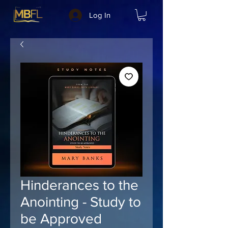
Log In
Hinderances to the
Anointing - Study to
be Approved