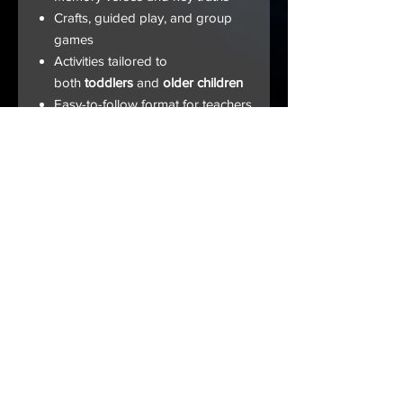
Crafts, guided play, and group
games
Activities tailored to
both
toddlers
and
older children
Easy-to-follow format for teachers
at any level
Whether you’re preparing for
Sunday School, homeschool, or
midweek services, this guide will
help children
understand God's love,
His justice, and the eternal hope
found in Jesus
.
HOME |
ABOUT US
|
ALL BOOKS
|
THE APP
|
DONATE