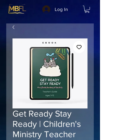
Log In
Get Ready Stay
Ready | Children's
Ministry Teacher