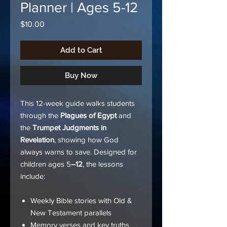
Planner | Ages 5-12
Price
$10.00
Add to Cart
Buy Now
This 12-week guide walks students
through the
Plagues of Egypt
and
the
Trumpet Judgments in
Revelation
, showing how God
always warns to save. Designed for
children ages 5
–12
, the lessons
include:
Weekly Bible stories with Old &
New Testament parallels
Memory verses and key truths