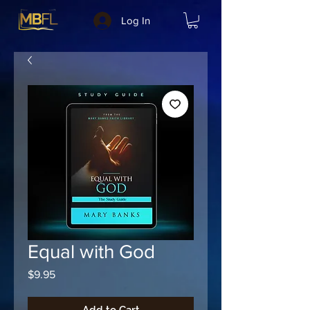
Log In
Equal with God
Price
$9.95