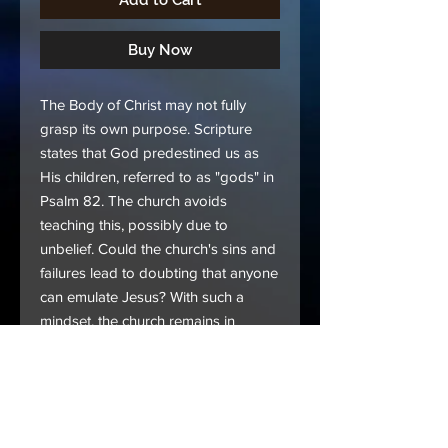
Add to Cart
Buy Now
The Body of Christ may not fully
grasp its own purpose. Scripture
states that God predestined us as
His children, referred to as "gods" in
Psalm 82. The church avoids
teaching this, possibly due to
unbelief. Could the church's sins and
failures lead to doubting that anyone
can emulate Jesus? With such a
mindset, the church remains in
despair, unable to please the Father.
Delve into this book and unveil how
Mary Banks captures the whole
picture as God reveals it to her.