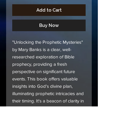
Add to Cart
Buy Now
"Unlocking the Prophetic Mysteries"
by Mary Banks is a clear, well-
researched exploration of Bible
prophecy, providing a fresh
perspective on significant future
events. This book offers valuable
insights into God's divine plan,
illuminating prophetic intricacies and
their timing. It's a beacon of clarity in
a world filled with confusion and
failed predictions. If you seek to
understand the truth about Bible
prophecy, this book is your essential