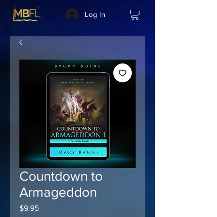
Log In
Countdown to
Armageddon
Price
$9.95