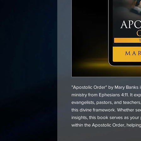
"Apostolic Order" by Mary Banks i
ministry from Ephesians 4:11. It ex
evangelists, pastors, and teachers,
this divine framework. Whether see
insights, this book serves as your p
within the Apostolic Order, helpin