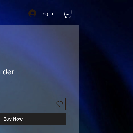
Log In
rder
Buy Now