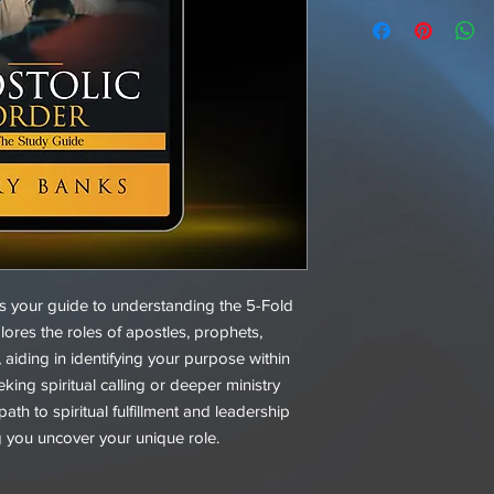
s your guide to understanding the 5-Fold
plores the roles of apostles, prophets,
 aiding in identifying your purpose within
king spiritual calling or deeper ministry
ath to spiritual fulfillment and leadership
g you uncover your unique role.