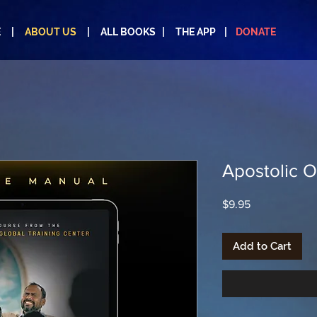
E |
ABOUT US
|
ALL BOOKS
|
THE APP
|
DONATE
Apostolic O
Price
$9.95
Add to Cart