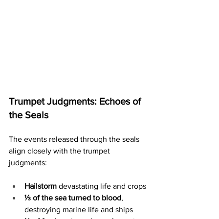
Trumpet Judgments: Echoes of 
the Seals
The events released through the seals 
align closely with the trumpet 
judgments:
Hailstorm
 devastating life and crops
⅓ of the sea turned to blood
, 
destroying marine life and ships