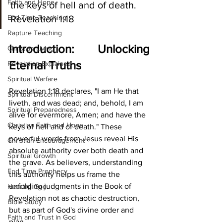
Faith and Hope
the keys of hell and of death. 
End Time Teaching
Revelation 1:18
Rapture Teaching
Introduction: Unlocking 
Christian Living
Eternal Truths
Revelation Explained
Spiritual Warfare
Revelation 1:18 declares, "I am He that 
Spiritual Discernment
liveth, and was dead; and, behold, I am 
Spiritual Preparedness
alive for evermore, Amen; and have the 
Christian Faith and Hope
keys of hell and of death." These 
powerful words from Jesus reveal His 
Christian Encouragement
absolute authority over both death and 
Spiritual Growth
the grave. As believers, understanding 
End Time Prophecy
this authority helps us frame the 
unfolding judgments in the Book of 
Hearing God
Revelation not as chaotic destruction, 
Bible Study
but as part of God's divine order and 
Faith and Trust in God
plan.