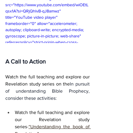
src="https://www.youtube.com/embed/wiOEtL
qsx1A?si=QRjQhlvB-qJ8amwz" 
title="YouTube video player" 
frameborder="0" allow="accelerometer; 
autoplay; clipboard-write; encrypted-media; 
gyroscope; picture-in-picture; web-share" 
referrerpolicy="strict-origin-when-cross-
origin" allowfullscreen></iframe>
A Call to Action
Watch the full teaching and explore our 
Revelation study series on the
In pursuit 
of understanding Bible Prophecy, 
consider these activities:
Watch the full teaching and explore 
our Revelation study 
series
-
“Understanding the book of 