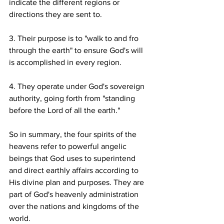
indicate the different regions or 
directions they are sent to.
3. Their purpose is to "walk to and fro 
through the earth" to ensure God's will 
is accomplished in every region.
4. They operate under God's sovereign 
authority, going forth from "standing 
before the Lord of all the earth."
So in summary, the four spirits of the 
heavens refer to powerful angelic 
beings that God uses to superintend 
and direct earthly affairs according to 
His divine plan and purposes. They are 
part of God's heavenly administration 
over the nations and kingdoms of the 
world.