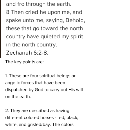
and fro through the earth. 
8 Then cried he upon me, and 
spake unto me, saying, Behold, 
these that go toward the north 
country have quieted my spirit 
in the north country.
Zechariah 6:2-8. 
The key points are:
1. These are four spiritual beings or 
angelic forces that have been 
dispatched by God to carry out His will 
on the earth.
2. They are described as having 
different colored horses - red, black, 
white, and grisled/bay. The colors 