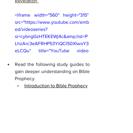
Revelation”
<iframe width="560" height="315" 
src="https://www.youtube.com/emb
ed/videoseries?
si=cybngGzHTEKEWj4c&amp;list=P
LhzArc3eAFRHP53YiQCI50XlwoY3
eLCQu" title="YouTube video 
player" frameborder="0" 
Read the following study guides to 
allow="accelerometer; autoplay; 
gain deeper understanding on Bible 
clipboard-write; encrypted-media; 
Prophecy. 
gyroscope; picture-in-picture; web-
Introduction to Bible Prophecy
share" referrerpolicy="strict-origin-
when-cross-origin" allowfullscreen>
</iframe>