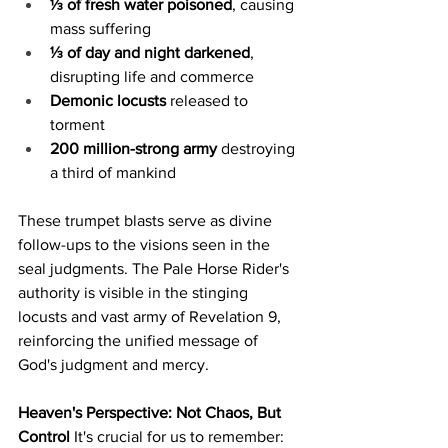
⅓ of fresh water poisoned
, causing 
mass suffering
⅓ of day and night darkened
, 
disrupting life and commerce
Demonic locusts
 released to 
torment
200 million-strong army
 destroying 
a third of mankind
These trumpet blasts serve as divine 
follow-ups to the visions seen in the 
seal judgments. The Pale Horse Rider's 
authority is visible in the stinging 
locusts and vast army of Revelation 9, 
reinforcing the unified message of 
God's judgment and mercy.
Heaven's Perspective: Not Chaos, But 
Control
 It's crucial for us to remember: 