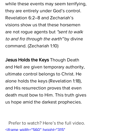
while these events may seem terrifying, 
they are entirely under God’s control. 
Revelation 6:2–8 and Zechariah’s 
visions show us that these horsemen 
are not rogue agents but 
"sent to walk 
to and fro through the earth"
 by divine 
command. (Zechariah 1:10)
Jesus Holds the Keys
 Though Death 
and Hell are given temporary authority, 
ultimate control belongs to Christ. He 
alone holds the keys (Revelation 1:18), 
and His resurrection proves that even 
death must bow to Him. This truth gives 
us hope amid the darkest prophecies.
Prefer to watch? Here’s the full video.
<iframe width="560" height="315" 