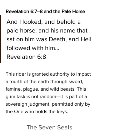
Revelation 6:7–8 and the Pale Horse
And I looked, and behold a 
pale horse: and his name that 
sat on him was Death, and Hell 
followed with him…
Revelation 6:8
This rider is granted authority to impact 
a fourth of the earth through sword, 
famine, plague, and wild beasts. This 
grim task is not random—it is part of a 
sovereign judgment, permitted only by 
the One who holds the keys.
The Seven Seals 