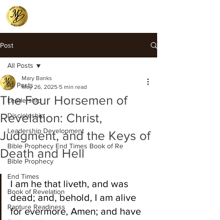
Post
All Posts
Mary Banks
All Posts
May 26, 2025
5 min read
The Four Horsemen of
Leadership
Revelation: Christ,
Discipleship
Leadership Development
Judgment, and the Keys of
Bible Prophecy End Times Book of Re
Death and Hell
Bible Prophecy
End Times
I am he that liveth, and was 
Book of Revelation
dead; and, behold, I am alive 
Rapture Readiness
for evermore, Amen; and have 