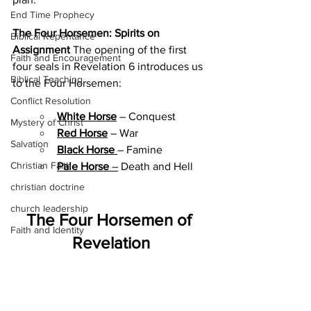
End Time Prophecy
The Four Horsemen: Spirits on 
Biblical Repentance
Assignment
 The opening of the first 
Faith and Encouragement
four seals in Revelation 6 introduces us 
Biblical Teaching
to the Four Horsemen:
Conflict Resolution
White Horse
 – Conquest
Mystery of Christ
Red Horse
 – War
Salvation
Black Horse
– Famine
Christian Faith
Pale Horse
 –
 Death and Hell
christian doctrine
church leadership
The Four Horsemen of 
Faith and Identity
Revelation