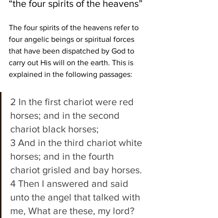
“the four spirits of the heavens”
The four spirits of the heavens refer to 
four angelic beings or spiritual forces 
that have been dispatched by God to 
carry out His will on the earth. This is 
explained in the following passages:
2 In the first chariot were red 
horses; and in the second 
chariot black horses; 
3 And in the third chariot white 
horses; and in the fourth 
chariot grisled and bay horses. 
4 Then I answered and said 
unto the angel that talked with 
me, What are these, my lord? 