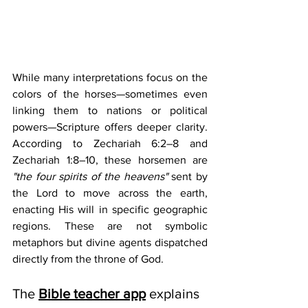
While many interpretations focus on the 
colors of the horses—sometimes even 
linking them to nations or political 
powers—Scripture offers deeper clarity. 
According to Zechariah 6:2–8 and 
Zechariah 1:8–10, these horsemen are 
"the four spirits of the heavens"
 sent by 
the Lord to move across the earth, 
enacting His will in specific geographic 
regions. These are not symbolic 
metaphors but divine agents dispatched 
directly from the throne of God.
The 
Bible teacher app
 explains 