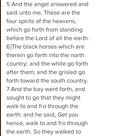
5 And the angel answered and 
said unto me, These are the 
four spirits of the heavens, 
which go forth from standing 
before the Lord of all the earth. 
6]The black horses which are 
therein go forth into the north 
country; and the white go forth 
after them; and the grisled go 
forth toward the south country. 
7 And the bay went forth, and 
sought to go that they might 
walk to and fro through the 
earth: and he said, Get you 
hence, walk to and fro through 
the earth. So they walked to 