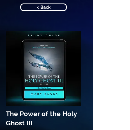
< Back
The Power of the Holy
Ghost III