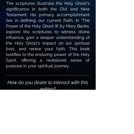
The scriptures illustrate the Holy Ghost's
significance in both the Old and New
Testament. His primary accomplishment
lies in defining our current Faith. In 'The
Power of the Holy Ghost III' by Mary Banks,
explore the scriptures to witness divine
influence, gain a deeper understanding of
the Holy Ghost's impact on our spiritual
lives, and renew your faith. This book
testifies to the enduring power of the Holy
Spirit, offering a revitalized sense of
purpose in your spiritual journey.
How do you desire to interact with this
writing?