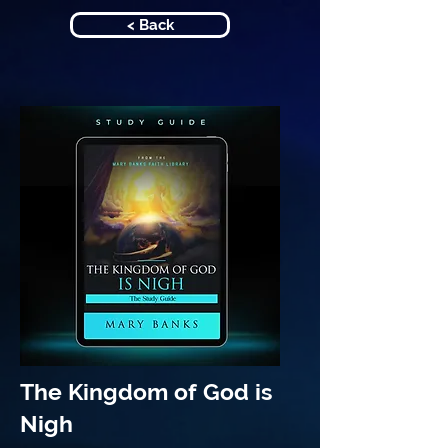
< Back
The Kingdom of God is
Nigh