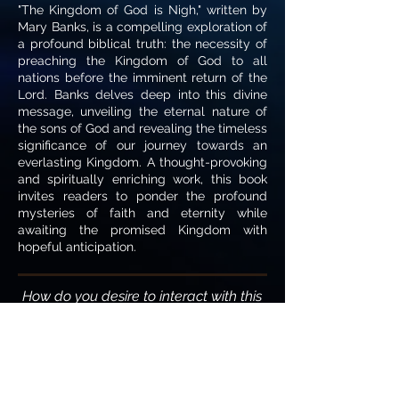
"The Kingdom of God is Nigh," written by
Mary Banks, is a compelling exploration of
a profound biblical truth: the necessity of
preaching the Kingdom of God to all
nations before the imminent return of the
Lord. Banks delves deep into this divine
message, unveiling the eternal nature of
the sons of God and revealing the timeless
significance of our journey towards an
everlasting Kingdom. A thought-provoking
and spiritually enriching work, this book
invites readers to ponder the profound
mysteries of faith and eternity while
awaiting the promised Kingdom with
hopeful anticipation.
How do you desire to interact with this
writing?