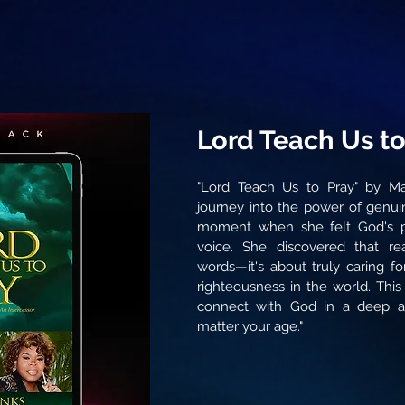
Lord Teach Us to
"Lord Teach Us to Pray" by Ma
journey into the power of genui
moment when she felt God's p
voice. She discovered that r
words—it's about truly caring fo
righteousness in the world. This
connect with God in a deep a
matter your age."