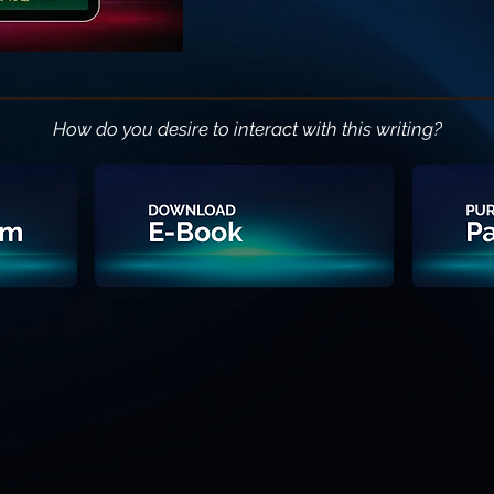
How do you desire to interact with this writing?