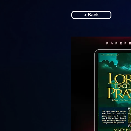
< Back