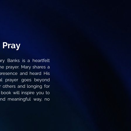
 Pray
ry Banks is a heartfelt
ne prayer. Mary shares a
resence and heard His
eal prayer goes beyond
r others and longing for
 book will inspire you to
nd meaningful way, no