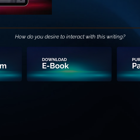
How do you desire to interact with this writing?