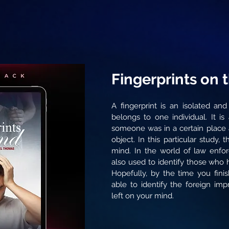
Fingerprints on 
A fingerprint is an isolated and
belongs to one individual. It is
someone was in a certain place 
object. In this particular study,
mind. In the world of law enfor
also used to identify those who
Hopefully, by the time you finis
able to identify the foreign im
left on your mind.