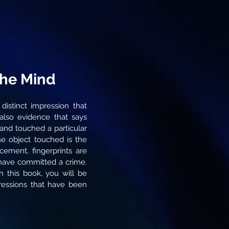
the Mind
 distinct impression that
 also evidence that says
and touched a particular
 the object touched is the
cement, fingerprints are
 have committed a crime.
h this book, you will be
pressions that have been