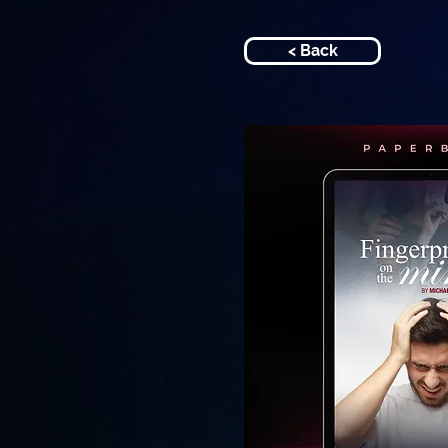
< Back