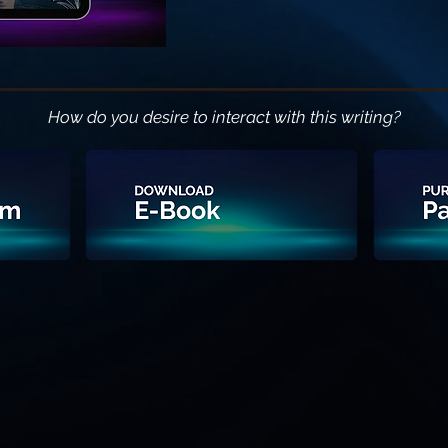
How do you desire to interact with this writing?