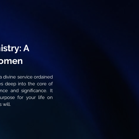
stry: A
Women
s a divine service ordained
s deep into the core of
ence and significance. It
purpose for your life on
 will.