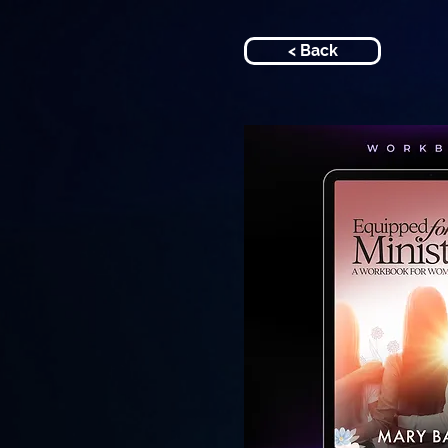
< Back