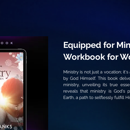
Equipped for Mini
Workbook for 
Ministry is not just a vocation; it'
by God Himself. This book delve
ministry, unveiling its true ess
reveals that ministry is God's 
Earth, a path to selflessly fulfill His