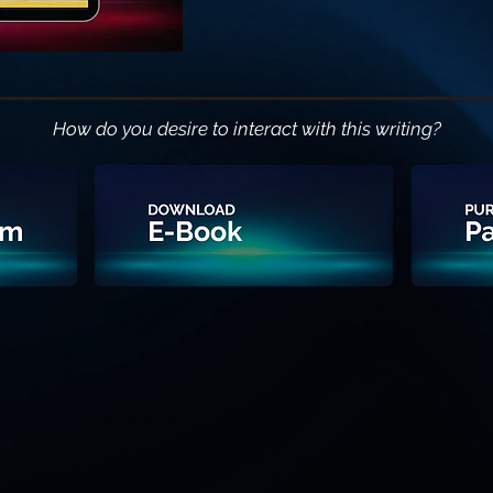
How do you desire to interact with this writing?