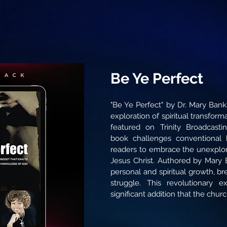
Be Ye Perfect
"Be Ye Perfect" by Dr. Mary Bank
exploration of spiritual transfor
featured on Trinity Broadcast
book challenges conventional 
readers to embrace the unexplor
Jesus Christ. Authored by Mary B
personal and spiritual growth, br
struggle. This revolutionary ex
significant addition that the chur