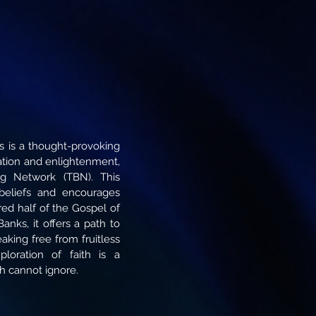
s is a thought-provoking
mation and enlightenment,
ing Network (TBN). This
beliefs and encourages
ed half of the Gospel of
anks, it offers a path to
eaking free from fruitless
ploration of faith is a
ch cannot ignore.