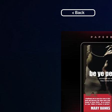
< Back