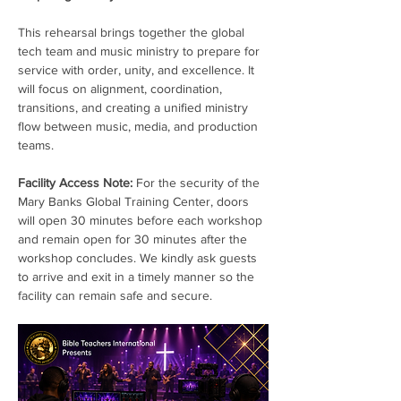
This rehearsal brings together the global 
tech team and music ministry to prepare for 
service with order, unity, and excellence. It 
will focus on alignment, coordination, 
transitions, and creating a unified ministry 
flow between music, media, and production 
teams.
Facility Access Note:
 For the security of the 
Mary Banks Global Training Center, doors 
will open 30 minutes before each workshop 
and remain open for 30 minutes after the 
workshop concludes. We kindly ask guests 
to arrive and exit in a timely manner so the 
facility can remain safe and secure.