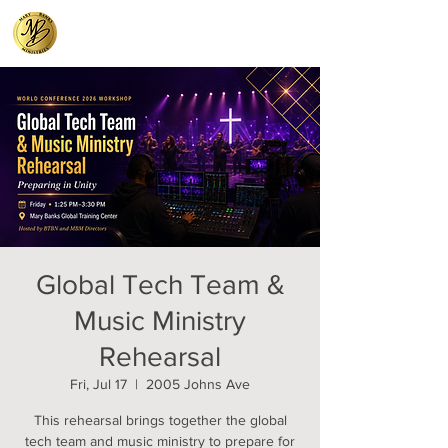
Global Tech Team &
Music Ministry
Rehearsal
Fri, Jul 17
  |  
2005 Johns Ave
This rehearsal brings together the global
tech team and music ministry to prepare for