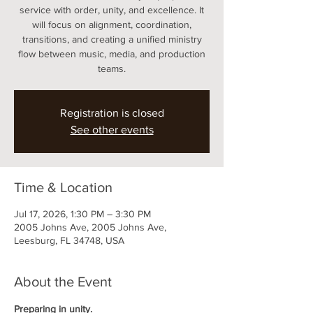
service with order, unity, and excellence. It
will focus on alignment, coordination,
transitions, and creating a unified ministry
flow between music, media, and production
teams.
Registration is closed
See other events
Time & Location
Jul 17, 2026, 1:30 PM – 3:30 PM
2005 Johns Ave, 2005 Johns Ave,
Leesburg, FL 34748, USA
About the Event
Preparing in unity.