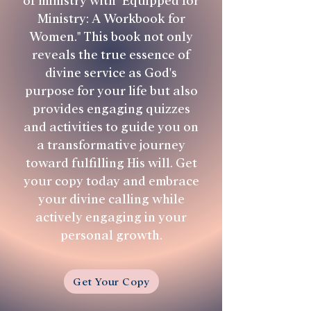
of ministry with "Equipped for
Ministry: A Workbook for
Women." This book not only
reveals the true essence of
divine service as God's
purpose for your life but also
provides engaging quizzes
and activities to guide you on
a transformative journey
toward fulfilling His will. Get
your copy today and embrace
your divine calling while
actively engaging in your
personal growth.
Get Your Copy