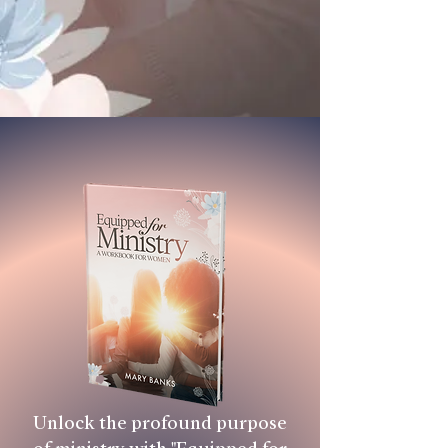
Unlock the profound purpose