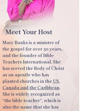
Meet Your Host
Mary Banks is a minister of
the gospel for over 50 years,
and the founder of Bible
Teachers International. She
has served the Body of Christ
as an apostle who has
planted churches in the
US,
Canada and the Caribbean
.
She is widely recognized as
“the bible teacher”, which is
also the name that she has