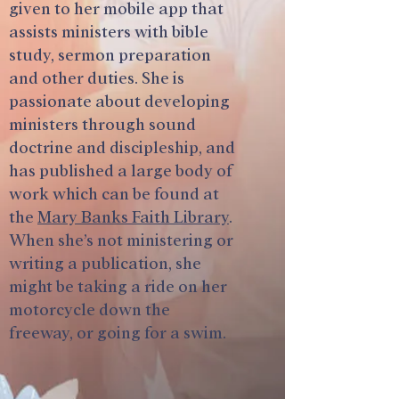
given to her mobile app that
assists ministers with bible
study, sermon preparation
and other duties. She is
passionate about developing
ministers through sound
doctrine and discipleship, and
has published a large body of
work which can be found at
the
Mary Banks Faith Library
.
When she’s not ministering or
writing a publication, she
might be taking a ride on her
motorcycle down the
freeway, or going for a swim.