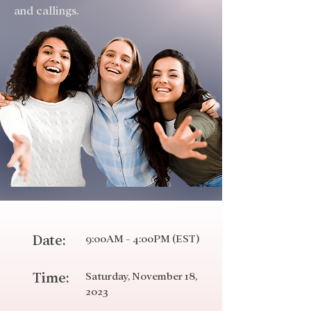
and callings.
Date:
9:00AM - 4:00PM (EST)
Time:
Saturday
, November 18,
2023