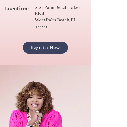
2122 Palm Beach Lakes
Location:
Blvd
West Palm Beach, FL
33409
Register Now