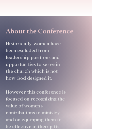
About the Conference
Historically, women have
been excluded from
leadership positions and
opportunities to serve in
the church which is not
how God designed it.
However this conference is
focused on recognizing the
value of women's
contributions to ministry
and on equipping them to
be effective in their gifts