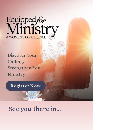
Discover Your
Calling,
Strengthen Your
Ministry.
Register Now
See you there in...