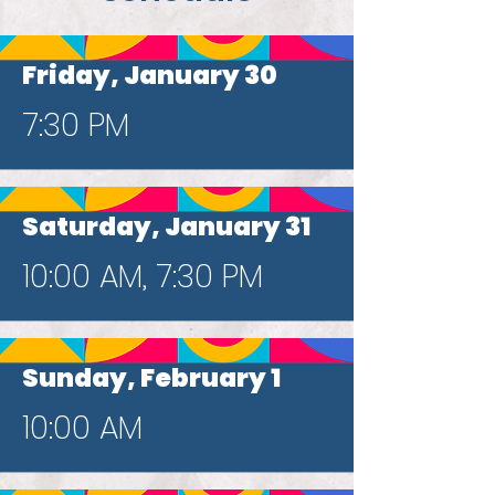
Friday, January 30
7:30 PM
Saturday, January 31
10:00 AM, 7:30 PM
Sunday, February 1
10:00 AM