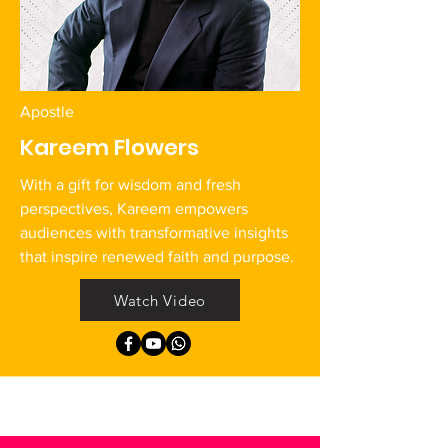
Apostle
Kareem Flowers
With a gift for wisdom and fresh
perspectives, Kareem empowers
audiences with transformative insights
that inspire renewed faith and purpose.
Watch Video