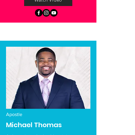
Apostle
Michael Thomas