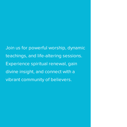
Join us for powerful worship, dynamic
teachings, and life-altering sessions.
Experience spiritual renewal, gain
divine insight, and connect with a
vibrant community of believers.