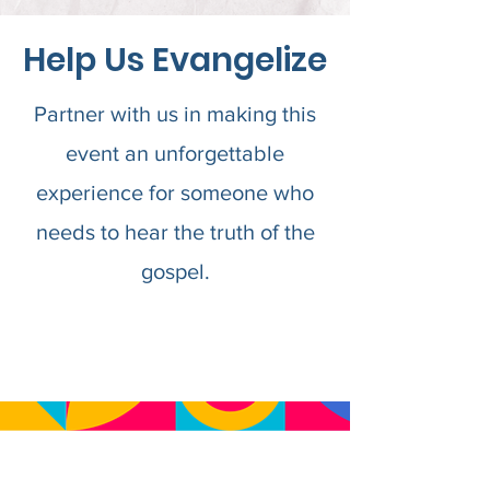
Help Us Evangelize
Partner with us in making this
event an unforgettable
experience for someone who
needs to hear the truth of the
gospel.