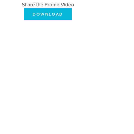
Share the Promo Video
DOWNLOAD
Share the Flyer
DOWNLOAD
Partner in Prayer
Pray that someone will be set free.
Upcoming Events