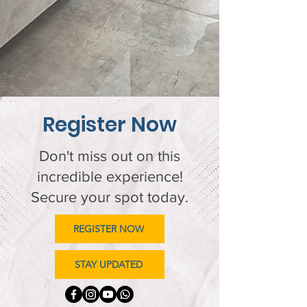
Register Now
Don't miss out on this
incredible experience!
Secure your spot today.
REGISTER NOW
STAY UPDATED