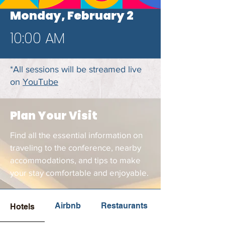
Monday, February 2
10:00 AM
*All sessions will be streamed live
on
YouTube
Plan Your Visit
Find all the essential information on
traveling to the conference, nearby
accommodations, and tips to make
your stay comfortable and enjoyable.
Airbnb
Restaurants
Hotels