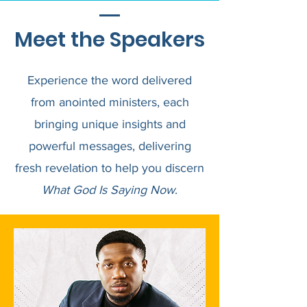
Meet the Speakers
Experience the word delivered
from anointed ministers, each
bringing unique insights and
powerful messages, delivering
fresh revelation to help you discern
What God Is Saying Now
.