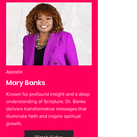
Apostle
Mary Banks
Known for profound insight and a deep
understanding of Scripture, Dr. Banks
delivers transformative messages that
illuminate faith and inspire spiritual
growth.
Watch Video