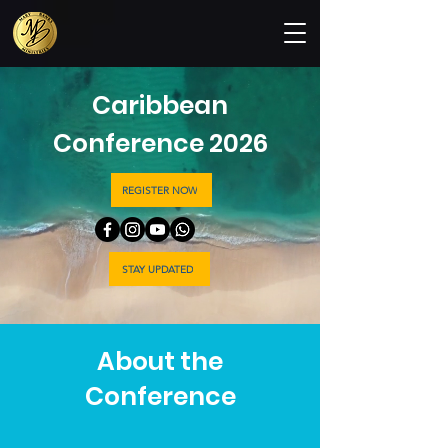
Caribbean
Conference 2026
REGISTER NOW
STAY UPDATED
About the
Conference