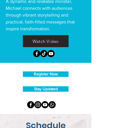
A dynamic and relatable minister,
Michael connects with audiences
through vibrant storytelling and
practical, faith-filled messages that
inspire transformation.
Watch Video
Register Now
Stay Updated
Schedule