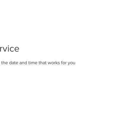
rayer
Global Church
Library
Contact
rvice
 the date and time that works for you