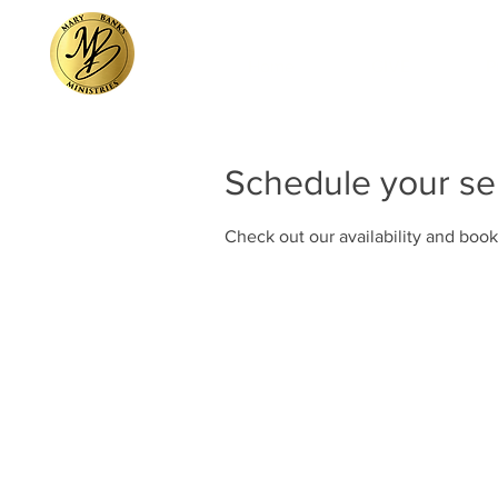
Home
GIVE
P
Schedule your se
Check out our availability and book