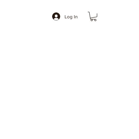
Log In