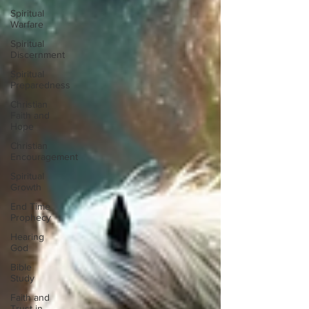
Spiritual
Warfare
Spiritual
Discernment
Spiritual
Preparedness
Christian
Faith and
Hope
Christian
Encouragement
Spiritual
Growth
End Time
Prophecy
Hearing
God
Bible
Study
Faith and
Trust in