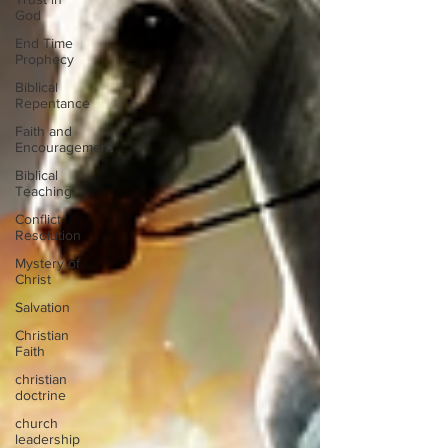
God
End Time
Prophecy
Biblical
Repentance
Faith and
Encouragement
Biblical
Teaching
Conflict
Resolution
Mystery of
Christ
Salvation
Christian
Faith
christian
doctrine
church
leadership