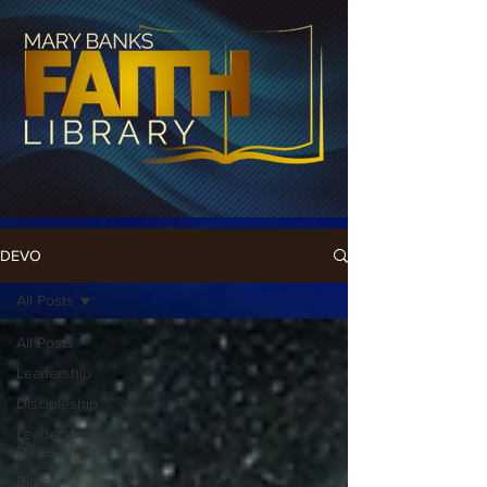
DEVO
All Posts
All Posts
Leadership
Discipleship
Leadership
Development
Bible