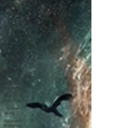
Prophecy
End Times
Book of
Re
Bible
Prophecy
End Times
Book of
Revelation
Rapture
Readiness
Faith and
Hope
End Time
Teaching
Rapture
Teaching
Christian
Living
Revelation
Explained