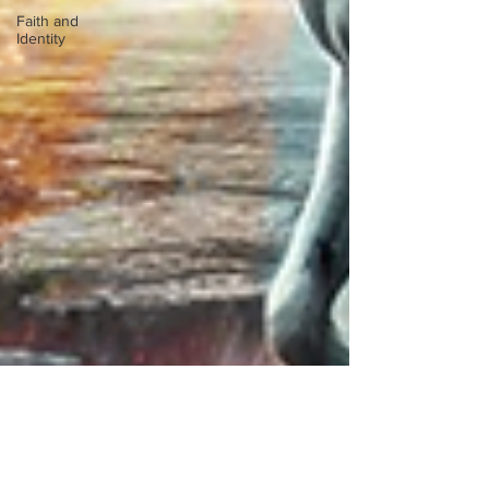
Faith and
Identity