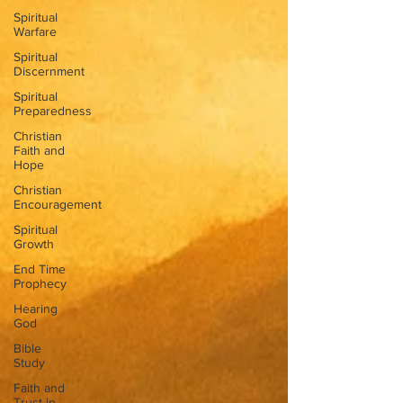
Spiritual
Warfare
Spiritual
Discernment
Spiritual
Preparedness
Christian
Faith and
Hope
Christian
Encouragement
Spiritual
Growth
End Time
Prophecy
Hearing
God
Bible
Study
Faith and
Trust in