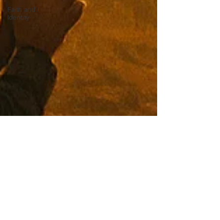
Faith and
Identity