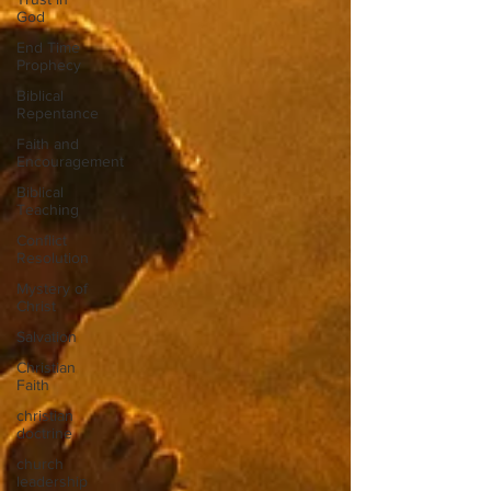
God
End Time
Prophecy
Biblical
Repentance
Faith and
Encouragement
Biblical
Teaching
Conflict
Resolution
Mystery of
Christ
Salvation
Christian
Faith
christian
doctrine
church
leadership