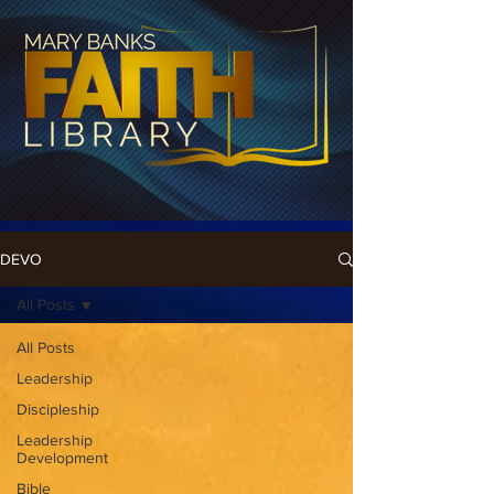
DEVO
All Posts
All Posts
Leadership
Discipleship
Leadership
Development
Bible