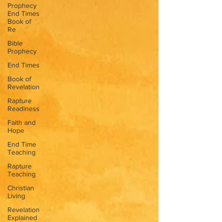
Prophecy
End Times
Book of
Re
Bible
Prophecy
End Times
Book of
Revelation
Rapture
Readiness
Faith and
Hope
End Time
Teaching
Rapture
Teaching
Christian
Living
Revelation
Explained