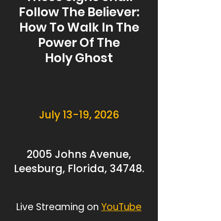
Follow The Believer:
How To Walk In The
Power Of The
Holy Ghost
July 13-19, 2026
2005 Johns Avenue,
Leesburg, Florida, 34748.
Live Streaming on
YouTube