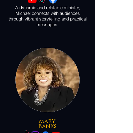
A dynamic and relatable minister,
Michael connects with audiences
through vibrant storytelling and practical
messages.
mary
banks