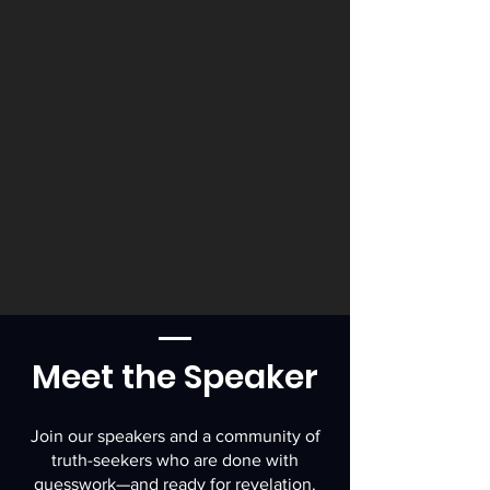
Meet the Speaker
Join our speakers and a community of
truth-seekers who are done with
guesswork—and ready for revelation.