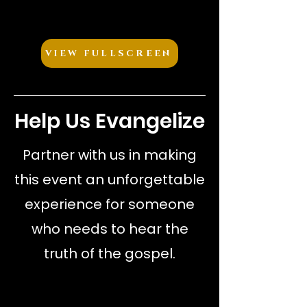
VIEW FULLSCREEN
Help Us Evangelize
Partner with us in making
this event an unforgettable
experience for someone
who needs to hear the
truth of the gospel.