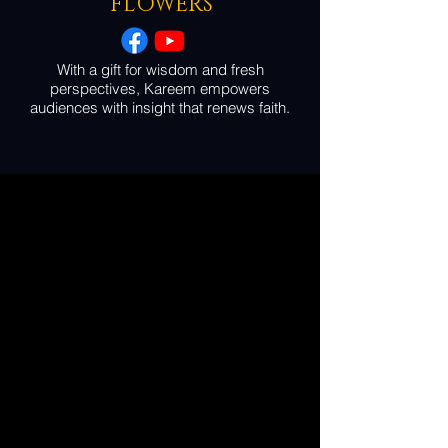
FLOWERS
With a gift for wisdom and fresh
perspectives, Kareem empowers
audiences with insight that renews faith.