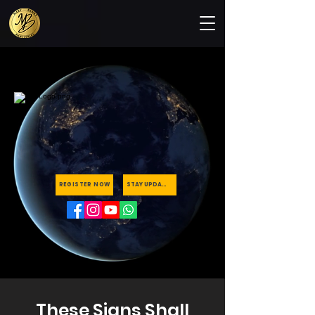
REGISTER NOW
STAY UPDATED
These Signs Shall