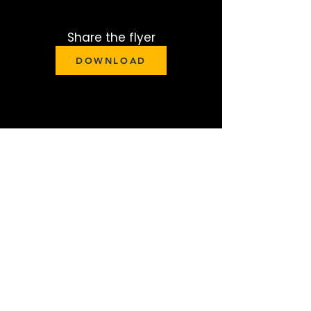
Share the flyer
DOWNLOAD
Give to support
GIVE
Pray with us
Pray for lives to be changed at this
conference.