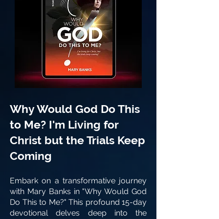
Why Would God Do This
to Me? I'm Living for
Christ but the Trials Keep
Coming
Embark on a transformative journey
with Mary Banks in "Why Would God
Do This to Me?" This profound 15-day
devotional delves deep into the