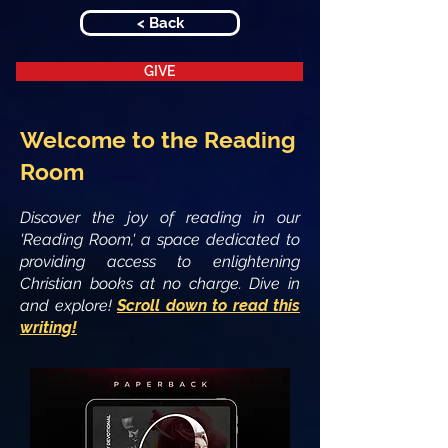
< Back
GIVE
Welcome to the Reading
Room
Discover the joy of reading in our
'Reading Room,' a space dedicated to
providing access to enlightening
Christian books at no charge. Dive in
and explore!
Scroll down to read this
writing!