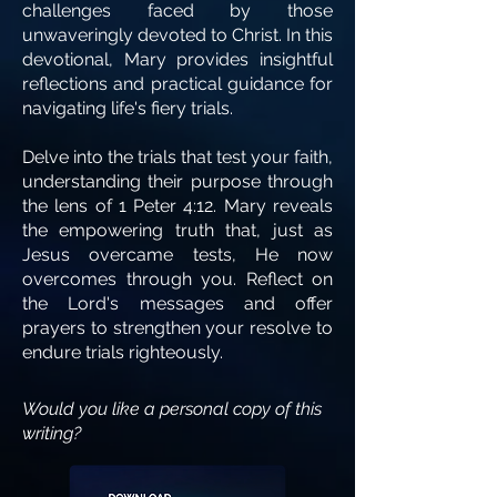
challenges faced by those
unwaveringly devoted to Christ. In this
devotional, Mary provides insightful
reflections and practical guidance for
navigating life's fiery trials.
Delve into the trials that test your faith,
understanding their purpose through
the lens of 1 Peter 4:12. Mary reveals
the empowering truth that, just as
Jesus overcame tests, He now
overcomes through you. Reflect on
the Lord's messages and offer
prayers to strengthen your resolve to
endure trials righteously.
Would you like a personal copy of this
writing?