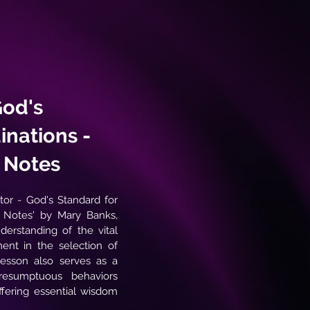
God's
inations -
y Notes
stor - God's Standard for
y Notes' by Mary Banks,
derstanding of the vital
ment in the selection of
 lesson also serves as a
resumptuous behaviors
ffering essential wisdom