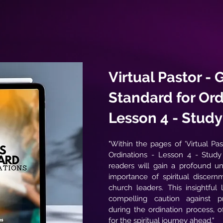
Virtual Pastor - 
Standard for Ord
Lesson 4 - Stud
"Within the pages of 'Virtual Pa
Ordinations - Lesson 4 - Stud
readers will gain a profound un
importance of spiritual discern
church leaders. This insightful
compelling caution against p
during the ordination process, o
for the spiritual journey ahead."