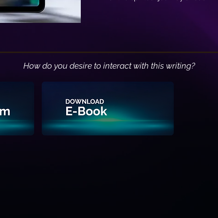
How do you desire to interact with this writing?