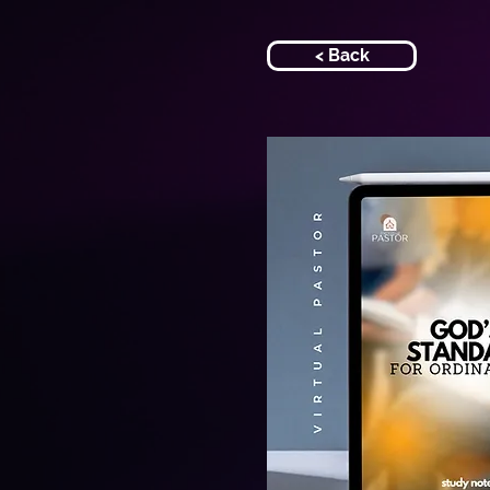
< Back