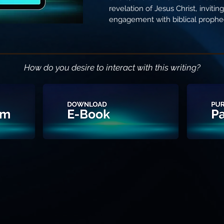
revelation of Jesus Christ, inviti
engagement with biblical prophe
How do you desire to interact with this writing?