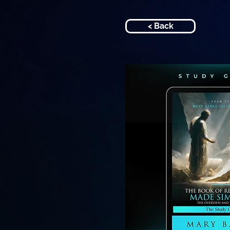
< Back