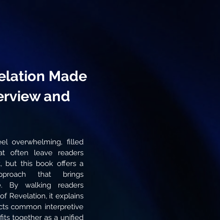
elation Made
erview and
el overwhelming, filled
t often leave readers
t, but this book offers a
pproach that brings
e. By walking readers
f Revelation, it explains
ects common interpretive
its together as a unified