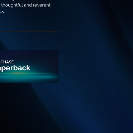
ng thoughtful and reverent
cy.