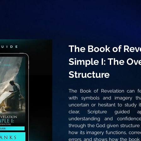
The Book of Rev
Simple I: The Ov
Structure
The Book of Revelation can fe
with symbols and imagery tha
uncertain or hesitant to study i
clear, Scripture guided a
understanding and confidenc
through the God given structure o
how its imagery functions, corr
errors, and shows how the book f