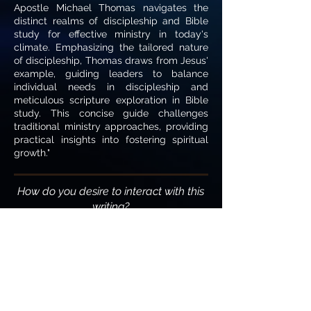
Apostle Michael Thomas navigates the
distinct realms of discipleship and Bible
study for effective ministry in today's
climate. Emphasizing the tailored nature
of discipleship, Thomas draws from Jesus'
example, guiding leaders to balance
individual needs in discipleship and
meticulous scripture exploration in Bible
study. This concise guide challenges
traditional ministry approaches, providing
practical insights into fostering spiritual
growth."
How do you desire to interact with this
writing?