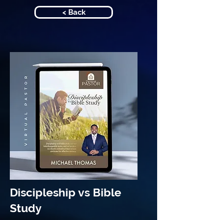
< Back
Discipleship vs Bible
Study